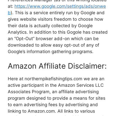
at:
https://www.google.com/settings/ads/onwe
b
). This is a service entirely run by Google and
gives website visitors freedom to choose how
their data is actually collected by Google
Analytics. In addition to this Gogole has created
an “Opt-Out” browser add-on which can be
downloaded to allow easy opt-out of any of
Google’s information gathering programs.
Amazon Affiliate Disclaimer:
Here at northernpikefishingtips.com we are an
active participant in the Amazon Services LLC
Associates Program, an affiliate advertising
program designed to provide a means for sites
to earn advertising fees by advertising and
linking to Amazon.com. All links to various