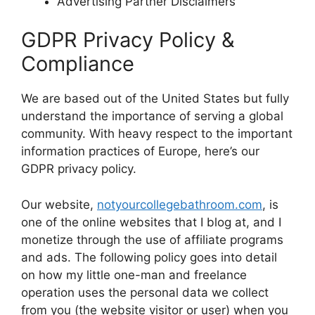
Advertising Partner Disclaimers
GDPR Privacy Policy &
Compliance
We are based out of the United States but fully
understand the importance of serving a global
community. With heavy respect to the important
information practices of Europe, here’s our
GDPR privacy policy.
Our website,
notyourcollegebathroom.com
, is
one of the online websites that I blog at, and I
monetize through the use of affiliate programs
and ads. The following policy goes into detail
on how my little one-man and freelance
operation uses the personal data we collect
from you (the website visitor or user) when you