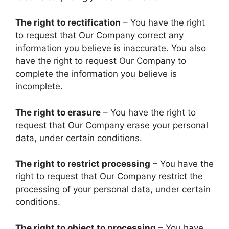
The right to rectification
– You have the right
to request that Our Company correct any
information you believe is inaccurate. You also
have the right to request Our Company to
complete the information you believe is
incomplete.
The right to erasure
– You have the right to
request that Our Company erase your personal
data, under certain conditions.
The right to restrict processing
– You have the
right to request that Our Company restrict the
processing of your personal data, under certain
conditions.
The right to object to processing
– You have