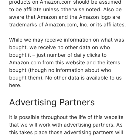
products on Amazon.com should be assumed
to be affiliate unless otherwise noted. Also be
aware that Amazon and the Amazon logo are
trademarks of Amazon.com, Inc. or its affiliates.
While we may receive information on what was
bought, we receive no other data on who
bought it – just number of daily clicks to
Amazon.com from this website and the items
bought (though no information about who
bought them). No other data is available to us
here.
Advertising Partners
It is possible throughout the life of this website
that we will work with advertising partners. As
this takes place those advertising partners will