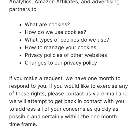
Analytics, Amazon Affiliates, and advertising
partners to
What are cookies?
How do we use cookies?
What types of cookies do we use?
How to manage your cookies
Privacy policies of other websites
Changes to our privacy policy
If you make a request, we have one month to
respond to you. If you would like to exercise any
of these rights, please contact us via e-mail and
we will attempt to get back in contact with you
to address all of your concerns as quickly as
possible and certainly within the one month
time frame.