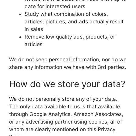
date for interested users
Study what combination of colors,
articles, pictures, and ads actually result
in sales
Remove low quality ads, products, or
articles
We do not keep personal information, nor do we
share any information we have with 3rd parties.
How do we store your data?
We do not personally store any of your data.
The only data available to us is that available
through Google Analytics, Amazon Associates,
or any advertising partner using cookies, all of
whom are clearly mentioned on this Privacy