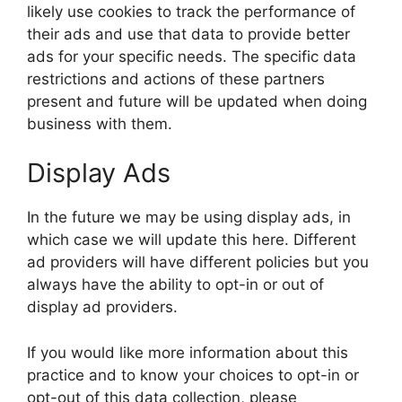
likely use cookies to track the performance of
their ads and use that data to provide better
ads for your specific needs. The specific data
restrictions and actions of these partners
present and future will be updated when doing
business with them.
Display Ads
In the future we may be using display ads, in
which case we will update this here. Different
ad providers will have different policies but you
always have the ability to opt-in or out of
display ad providers.
If you would like more information about this
practice and to know your choices to opt-in or
opt-out of this data collection, please