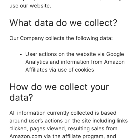
use our website.
What data do we collect?
Our Company collects the following data:
User actions on the website via Google
Analytics and information from Amazon
Affiliates via use of cookies
How do we collect your
data?
All information currently collected is based
around user’s actions on the site including links
clicked, pages viewed, resulting sales from
Amazon.com via the affiliate program, and