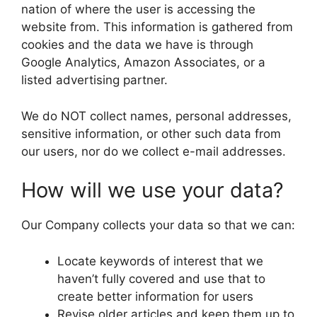
nation of where the user is accessing the
website from. This information is gathered from
cookies and the data we have is through
Google Analytics, Amazon Associates, or a
listed advertising partner.
We do NOT collect names, personal addresses,
sensitive information, or other such data from
our users, nor do we collect e-mail addresses.
How will we use your data?
Our Company collects your data so that we can:
Locate keywords of interest that we
haven’t fully covered and use that to
create better information for users
Revise older articles and keep them up to