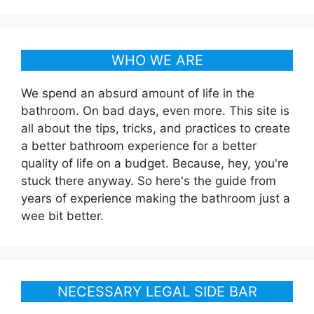
WHO WE ARE
We spend an absurd amount of life in the
bathroom. On bad days, even more. This site is
all about the tips, tricks, and practices to create
a better bathroom experience for a better
quality of life on a budget. Because, hey, you're
stuck there anyway. So here's the guide from
years of experience making the bathroom just a
wee bit better.
NECESSARY LEGAL SIDE BAR