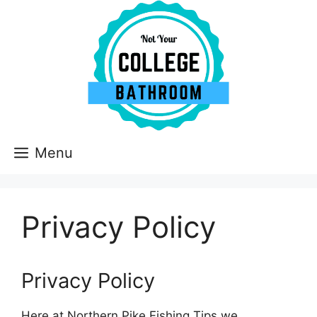
Skip
to
content
Menu
Privacy Policy
Privacy Policy
Here at Northern Pike Fishing Tips we