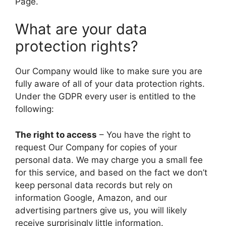
Page.
What are your data
protection rights?
Our Company would like to make sure you are
fully aware of all of your data protection rights.
Under the GDPR every user is entitled to the
following:
The right to access
– You have the right to
request Our Company for copies of your
personal data. We may charge you a small fee
for this service, and based on the fact we don’t
keep personal data records but rely on
information Google, Amazon, and our
advertising partners give us, you will likely
receive surprisingly little information.