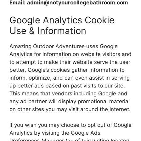
Email:
admin@notyourcollegebathroom.com
Google Analytics Cookie
Use & Information
Amazing Outdoor Adventures uses Google
Analytics for information on website visitors and
to attempt to make their website serve the user
better. Google’s cookies gather information to
inform, optimize, and can even assist in serving
up better ads based on past visits to our site.
This means that vendors including Google and
any ad partner will display promotional material
on other sites you may visit around the Internet.
If you wish you may choose to opt out of Google
Analytics by visiting the Google Ads
Preferences Manager (as of this writing located