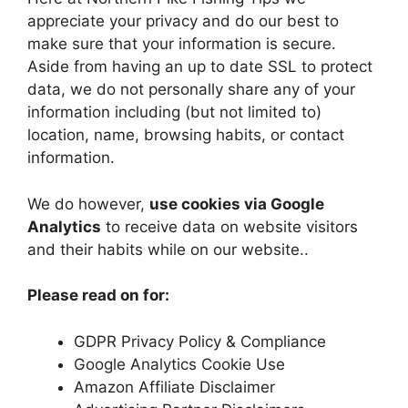
appreciate your privacy and do our best to
make sure that your information is secure.
Aside from having an up to date SSL to protect
data, we do not personally share any of your
information including (but not limited to)
location, name, browsing habits, or contact
information.
We do however,
use cookies via Google
Analytics
to receive data on website visitors
and their habits while on our website..
Please read on for:
GDPR Privacy Policy & Compliance
Google Analytics Cookie Use
Amazon Affiliate Disclaimer