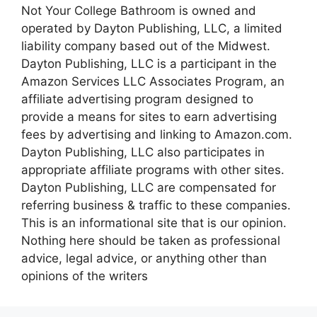
Not Your College Bathroom is owned and
operated by Dayton Publishing, LLC, a limited
liability company based out of the Midwest.
Dayton Publishing, LLC is a participant in the
Amazon Services LLC Associates Program, an
affiliate advertising program designed to
provide a means for sites to earn advertising
fees by advertising and linking to Amazon.com.
Dayton Publishing, LLC also participates in
appropriate affiliate programs with other sites.
Dayton Publishing, LLC are compensated for
referring business & traffic to these companies.
This is an informational site that is our opinion.
Nothing here should be taken as professional
advice, legal advice, or anything other than
opinions of the writers