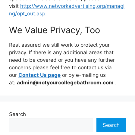
visit
http://www.networkadvertising.org/managi
ng/opt_out.asp
.
We Value Privacy, Too
Rest assured we still work to protect your
privacy. If there is any additional areas that
need to be covered or you have any further
concerns please feel free to contact us via
our
Contact Us page
or by e-mailing us
at:
admin@notyourcollegebathroom.com
.
Search
Search