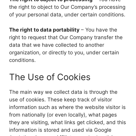
the right to object to Our Company’s processing
of your personal data, under certain conditions.
The right to data portability
– You have the
right to request that Our Company transfer the
data that we have collected to another
organization, or directly to you, under certain
conditions.
The Use of Cookies
The main way we collect data is through the
use of cookies. These keep track of visitor
information such as where the website visitor is
from nationally (or even locally), what pages
they are visiting, what links get clicked, and this
information is stored and used via Google